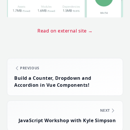
Read on external site
→
PREVIOUS
Build a Counter, Dropdown and
Accordion in Vue Components!
NEXT
JavaScript Workshop with Kyle Simpson