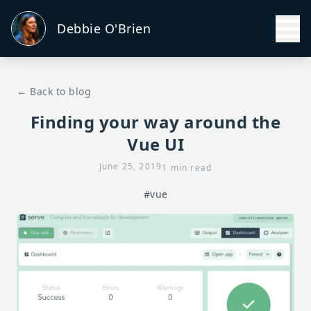
Debbie O'Brien
← Back to blog
Finding your way around the
Vue UI
June 25, 2019
1 min read
#vue