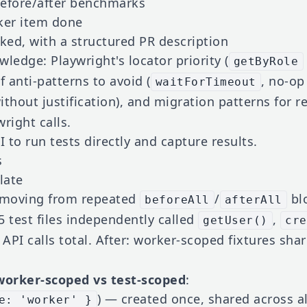
fore/after benchmarks
ker item done
ed, with a structured PR description
wledge: Playwright's locator priority (
getByRole
 of anti-patterns to avoid (
, no-op
waitForTimeout
without justification), and migration patterns for 
right calls.
I to run tests directly and capture results.
s
late
 moving from repeated
/
blo
beforeAll
afterAll
 5 test files independently called
,
getUser()
cre
API calls total. After: worker-scoped fixtures shar
worker-scoped vs test-scoped
:
) — created once, shared across all
e: 'worker' }