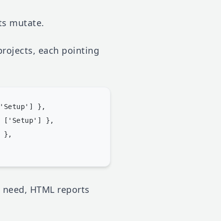
sts mutate.
projects, each pointing
'Setup'] },

 ['Setup'] },

},

u need, HTML reports