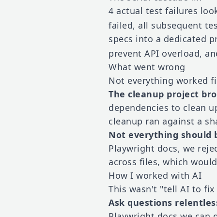
4 actual test failures lo
failed, all subsequent te
specs into a dedicated p
prevent API overload, an
What went wrong
Not everything worked fi
The cleanup project bro
dependencies to clean up 
cleanup ran against a sh
Not everything should b
Playwright docs, we reje
across files, which would 
How I worked with AI
This wasn't "tell AI to fi
Ask questions relentles
Playwright docs we can d