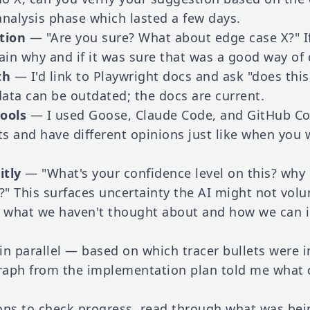
analysis phase which lasted a few days.
tion
— "Are you sure? What about edge case X?" I
plain why and if it was sure that was a good way of 
th
— I'd link to Playwright docs and ask "does this
data can be outdated; the docs are current.
tools
— I used Goose, Claude Code, and GitHub Copi
ots and have different opinions just like when you
itly
— "What's your confidence level on this? why
l?" This surfaces uncertainty the AI might not vol
 what we haven't thought about and how we can 
s in parallel — based on which tracer bullets were
raph from the implementation plan told me what c
ons to check progress, read through what was bei