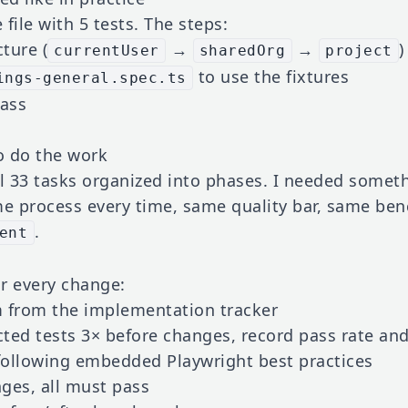
 file with 5 tests. The steps:
cture (
→
→
)
currentUser
sharedOrg
project
to use the fixtures
ings-general.spec.ts
pass
to do the work
ll 33 tasks organized into phases. I needed somet
 process every time, same quality bar, same benc
.
ent
or every change:
 from the implementation tracker
ted tests 3× before changes, record pass rate an
ollowing embedded Playwright best practices
ges, all must pass