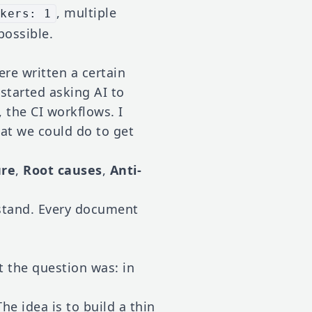
, multiple
rkers: 1
possible.
re written a certain
started asking AI to
, the CI workflows. I
at we could do to get
ure
,
Root causes
,
Anti-
rstand. Every document
t the question was: in
The idea is to build a thin