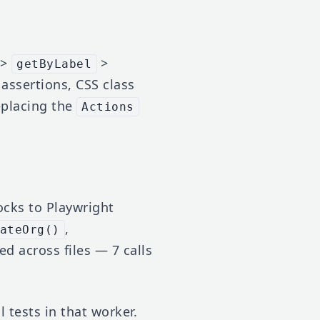
>
>
getByLabel
 assertions, CSS class
replacing the
Actions
cks to Playwright
,
ateOrg()
ed across files — 7 calls
 tests in that worker.