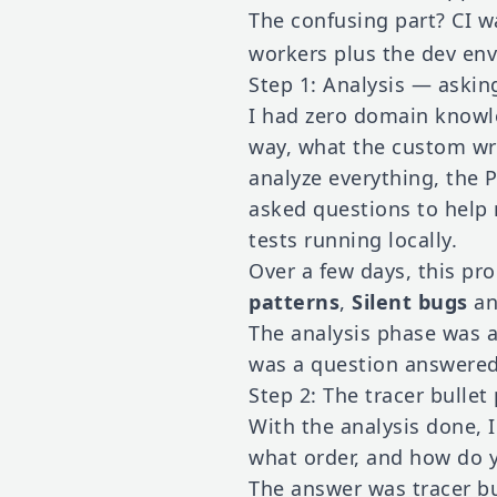
The confusing part? CI w
workers plus the dev env
Step 1: Analysis — askin
I had zero domain knowle
way, what the custom wra
analyze everything, the P
asked questions to help
tests running locally.
Over a few days, this p
patterns
,
Silent bugs
a
The analysis phase was 
was a question answered
Step 2: The tracer bullet
With the analysis done, 
what order, and how do y
The answer was tracer bu