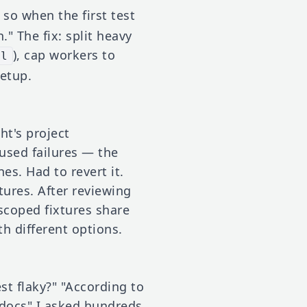
so when the first test
." The fix: split heavy
), cap workers to
ll
etup.
t's project
aused failures — the
es. Had to revert it.
tures. After reviewing
-scoped fixtures share
th different options.
t flaky?" "According to
 docs" I asked hundreds