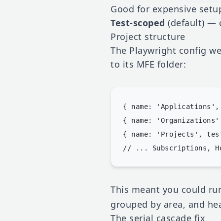
Good for expensive setup
Test-scoped
(default) — 
Project structure
The Playwright config wen
to its MFE folder:
{ name: 'Applications',
{ name: 'Organizations'
{ name: 'Projects', tes
This meant you could r
grouped by area, and hea
The serial cascade fix