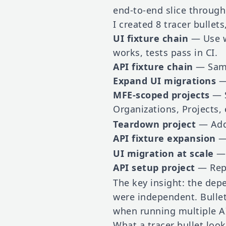
end-to-end slice through
I created 8 tracer bullets
UI fixture chain
— Use wo
works, tests pass in CI.
API fixture chain
— Same 
Expand UI migrations
— 
MFE-scoped projects
— S
Organizations, Projects, 
Teardown project
— Add 
API fixture expansion
— 
UI migration at scale
— 
API setup project
— Rep
The key insight: the dep
were independent. Bullet
when running multiple AI
What a tracer bullet look