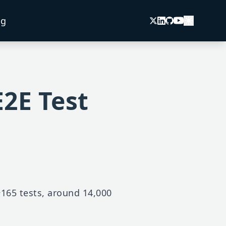
og
E2E Test
 ~165 tests, around 14,000