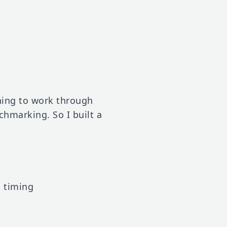
hing to work through
hmarking. So I built a
d timing