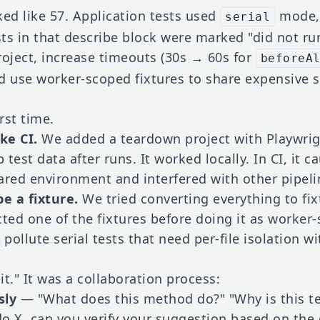
oked like 57. Application tests used
mode, 
serial
sts in that describe block were marked "did not run
roject, increase timeouts (30s → 60s for
beforeA
d use worker-scoped fixtures to share expensive s
rst time.
ke CI.
We added a teardown project with Playwrigh
test data after runs. It worked locally. In CI, it c
ared environment and interfered with other pipelin
e a fixture.
We tried converting everything to fix
cted one of the fixtures before doing it as worker
pollute serial tests that need per-file isolation wi
x it." It was a collaboration process:
sly
— "What does this method do?" "Why is this tes
o X, can you verify your suggestion based on the