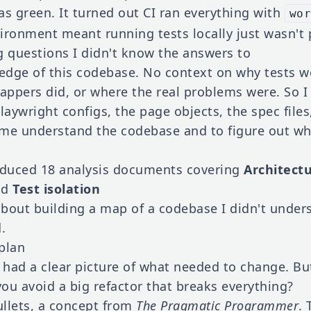
as green. It turned out CI ran everything with
wo
ironment meant running tests locally just wasn't 
g questions I didn't know the answers to
dge of this codebase. No context on why tests we
ppers did, or where the real problems were. So I 
laywright configs, the page objects, the spec files
 me understand the codebase and to figure out wh
roduced 18 analysis documents covering
Architect
nd
Test isolation
about building a map of a codebase I didn't unde
.
 plan
I had a clear picture of what needed to change. Bu
ou avoid a big refactor that breaks everything?
llets, a concept from
The Pragmatic Programmer
. 