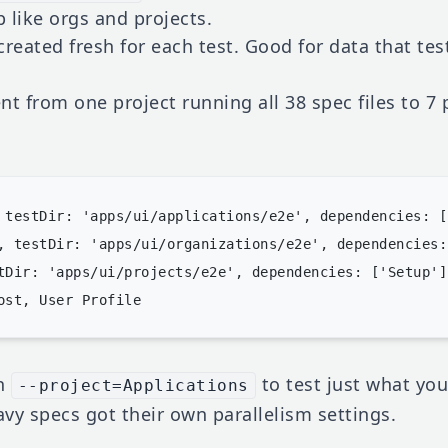
 like orgs and projects.
created fresh for each test. Good for data that te
t from one project running all 38 spec files to 7 
 testDir: 'apps/ui/applications/e2e', dependencies: [
, testDir: 'apps/ui/organizations/e2e', dependencies:
tDir: 'apps/ui/projects/e2e', dependencies: ['Setup'] 
un
to test just what yo
--project=Applications
vy specs got their own parallelism settings.