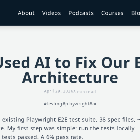
About
Videos
Podcasts
Courses
Bl
sed AI to Fix Our 
Architecture
April 29, 2026
8 min read
#testing
#playwright
#ai
n existing Playwright E2E test suite, 38 spec files,
re. My first step was simple: run the tests locally.
 tests passed. A 6% pass rate.