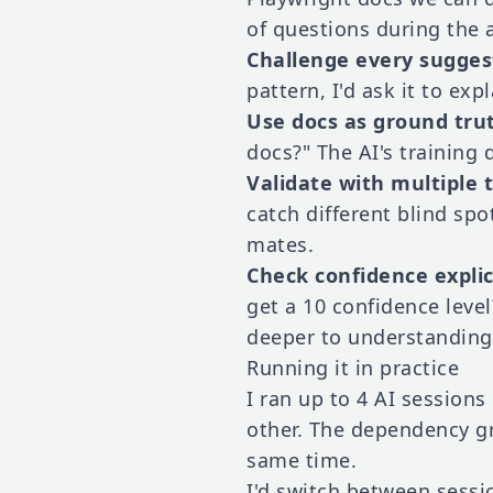
of questions during the 
Challenge every sugges
pattern, I'd ask it to ex
Use docs as ground tru
docs?" The AI's training 
Validate with multiple 
catch different blind sp
mates.
Check confidence explic
get a 10 confidence leve
deeper to understanding
Running it in practice
I ran up to 4 AI session
other. The dependency g
same time.
I'd switch between sessi