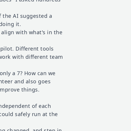
f the AI suggested a
doing it.
 align with what's in the
lot. Different tools
 work with different team
 only a 7? How can we
unteer and also goes
improve things.
 independent of each
ould safely run at the
ng changed, and step in