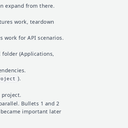
hen expand from there.
xtures work, teardown
s work for API scenarios.
 folder (Applications,
endencies.
).
roject
 project.
arallel. Bullets 1 and 2
 became important later