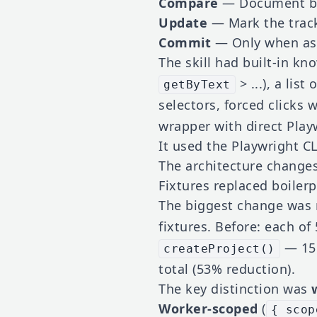
Compare
— Document be
Update
— Mark the trac
Commit
— Only when ask
The skill had built-in kno
> ...), a list
getByText
selectors, forced clicks 
wrapper with direct Playw
It used the Playwright CL
The architecture change
Fixtures replaced boilerp
The biggest change was
fixtures. Before: each of
— 15 
createProject()
total (53% reduction).
The key distinction was
Worker-scoped
(
{ scop