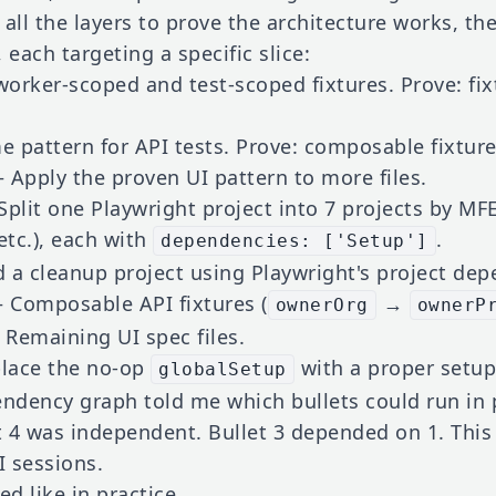
 all the layers to prove the architecture works, t
, each targeting a specific slice:
rker-scoped and test-scoped fixtures. Prove: fi
pattern for API tests. Prove: composable fixture
Apply the proven UI pattern to more files.
plit one Playwright project into 7 projects by MFE
etc.), each with
.
dependencies: ['Setup']
a cleanup project using Playwright's project dep
Composable API fixtures (
→
ownerOrg
ownerP
Remaining UI spec files.
lace the no-op
with a proper setup
globalSetup
endency graph told me which bullets could run in p
 4 was independent. Bullet 3 depended on 1. This
 sessions.
ed like in practice