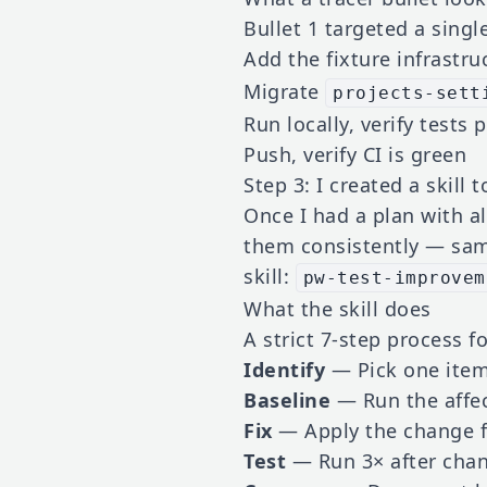
Bullet 1 targeted a single
Add the fixture infrastru
Migrate
projects-sett
Run locally, verify tests 
Push, verify CI is green
Step 3: I created a skill 
Once I had a plan with a
them consistently — same
skill:
pw-test-improvem
What the skill does
A strict 7-step process f
Identify
— Pick one item
Baseline
— Run the affec
Fix
— Apply the change f
Test
— Run 3× after chan