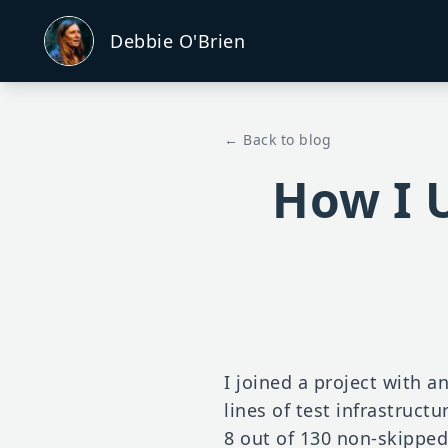
Debbie O'Brien
← Back to blog
How I U
I joined a project with a
lines of test infrastructu
8 out of 130 non-skipped