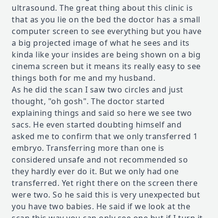
ultrasound. The great thing about this clinic is
that as you lie on the bed the doctor has a small
computer screen to see everything but you have
a big projected image of what he sees and its
kinda like your insides are being shown on a big
cinema screen but it means its really easy to see
things both for me and my husband.
As he did the scan I saw two circles and just
thought, "oh gosh". The doctor started
explaining things and said so here we see two
sacs. He even started doubting himself and
asked me to confirm that we only transferred 1
embryo. Transferring more than one is
considered unsafe and not recommended so
they hardly ever do it. But we only had one
transferred. Yet right there on the screen there
were two. So he said this is very unexpected but
you have two babies. He said if we look at the