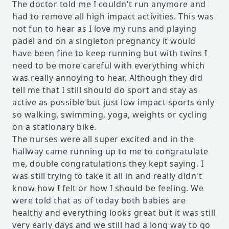
The doctor told me I couldn't run anymore and
had to remove all high impact activities. This was
not fun to hear as I love my runs and playing
padel and on a singleton pregnancy it would
have been fine to keep running but with twins I
need to be more careful with everything which
was really annoying to hear. Although they did
tell me that I still should do sport and stay as
active as possible but just low impact sports only
so walking, swimming, yoga, weights or cycling
on a stationary bike.
The nurses were all super excited and in the
hallway came running up to me to congratulate
me, double congratulations they kept saying. I
was still trying to take it all in and really didn't
know how I felt or how I should be feeling. We
were told that as of today both babies are
healthy and everything looks great but it was still
very early days and we still had a long way to go