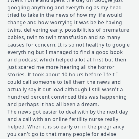
I went home and spent the day on Google just
googling anything and everything as my head
tried to take in the news of how my life would
change and how worrying it was be be having
twins, delivering early, possibilities of premature
babies, twin to twin transfusion and so many
causes for concern. It is so not healthy to google
everything but I managed to find a good book
and podcast which helped a lot at first but then
just scared me more hearing all the horror
stories. It took about 10 hours before I felt I
could call someone to tell them the news and
actually say it out load although I still wasn't a
hundred percent convinced this was happening
and perhaps it had all been a dream.
The news got easier to deal with by the next day
and a call with an online fertility nurse really
helped. When it is so early on in the pregnancy
you can't go to that many people for advise