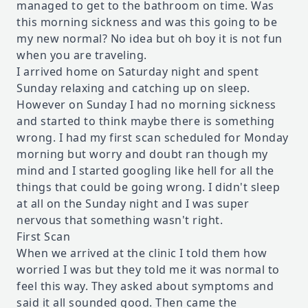
managed to get to the bathroom on time. Was
this morning sickness and was this going to be
my new normal? No idea but oh boy it is not fun
when you are traveling.
I arrived home on Saturday night and spent
Sunday relaxing and catching up on sleep.
However on Sunday I had no morning sickness
and started to think maybe there is something
wrong. I had my first scan scheduled for Monday
morning but worry and doubt ran though my
mind and I started googling like hell for all the
things that could be going wrong. I didn't sleep
at all on the Sunday night and I was super
nervous that something wasn't right.
First Scan
When we arrived at the clinic I told them how
worried I was but they told me it was normal to
feel this way. They asked about symptoms and
said it all sounded good. Then came the