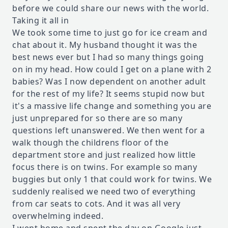
before we could share our news with the world.
Taking it all in
We took some time to just go for ice cream and
chat about it. My husband thought it was the
best news ever but I had so many things going
on in my head. How could I get on a plane with 2
babies? Was I now dependent on another adult
for the rest of my life? It seems stupid now but
it's a massive life change and something you are
just unprepared for so there are so many
questions left unanswered. We then went for a
walk though the childrens floor of the
department store and just realized how little
focus there is on twins. For example so many
buggies but only 1 that could work for twins. We
suddenly realised we need two of everything
from car seats to cots. And it was all very
overwhelming indeed.