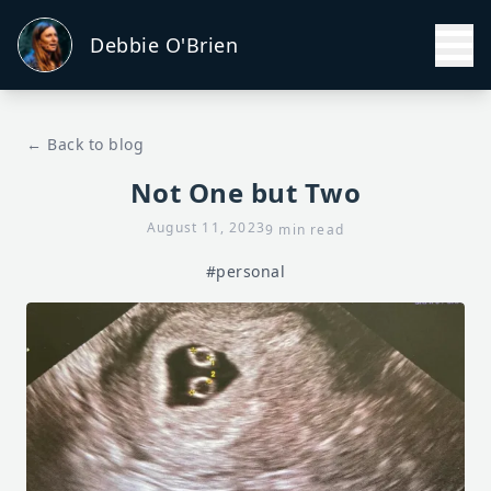
Debbie O'Brien
← Back to blog
Not One but Two
August 11, 2023
9 min read
#personal