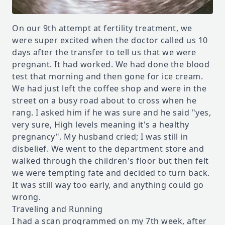
On our 9th attempt at fertility treatment, we
were super excited when the doctor called us 10
days after the transfer to tell us that we were
pregnant. It had worked. We had done the blood
test that morning and then gone for ice cream.
We had just left the coffee shop and were in the
street on a busy road about to cross when he
rang. I asked him if he was sure and he said "yes,
very sure, High levels meaning it's a healthy
pregnancy". My husband cried; I was still in
disbelief. We went to the department store and
walked through the children's floor but then felt
we were tempting fate and decided to turn back.
It was still way too early, and anything could go
wrong.
Traveling and Running
I had a scan programmed on my 7th week, after