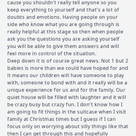
cause you shouldn't really tell anyone so you
keep everything to yourself and that's a lot of
doubts and emotions. Having people on your
side who know what you are going through is
really helpful at this stage so then when people
ask you the questions you are asking yourself
you will be able to give them answers and will
feel more in control of the situation.
Deep down it is of course great news. Not 1 but 2
babies is more than we could have hoped for and
it means our children will have someone to play
with, someone to bond with and it really will be a
unique experience for us and for the family. Our
quiet house will be filled with laughter and it will
be crazy busy but crazy fun. I don't know how I
am going to fit things in the suitcase when I visit
family at Christmas times but I guess if I can
focus only on worrying about silly things like that
then I can get through this and hopefully