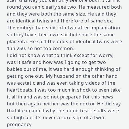
scan this way you can only see one but if I turn it
round you can clearly see two. He measured both
and they were both the same size. He said they
are identical twins and therefore of same sex.
The embryo had split into two after implantation
so they have their own sac but share the same
placenta. He said the odds of identical twins were
1 in 250, so not too common.
I did not know what to think except for worry,
was it safe and how was I going to get two
babies out of me, it was hard enough thinking of
getting one out. My husband on the other hand
was ecstatic and was even taking videos of the
heartbeats. I was too much in shock to even take
it all in and was so not prepared for this news
but then again neither was the doctor. He did say
that it explained why the blood test results were
so high but it's never a sure sign of a twin
pregnancy.