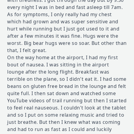
with tiredness. I got through the day but by 9:30
every night I was in bed and fast asleep till 7am.
As for symptoms, I only really had my chest
which had grown and was super sensitive and
hurt while running but I just got used to it and
after a few minutes it was fine. Hugs were the
worst. Big bear hugs were so soar. But other than
that, I felt great.
On the way home at the airport, I had my first
bout of nausea. I was sitting in the airport
lounge after the long flight. Breakfast was
terrible on the plane, so I didn't eat it. I had some
beans on gluten free bread in the lounge and felt
quite full. I then sat down and watched some
YouTube videos of trail running but then I started
to feel real nauseous. I couldn't look at the tablet
and so I put on some relaxing music and tried to
just breathe. But then I knew what was coming
and had to run as fast as I could and luckily