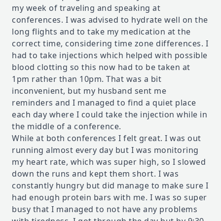
my week of traveling and speaking at
conferences. I was advised to hydrate well on the
long flights and to take my medication at the
correct time, considering time zone differences. I
had to take injections which helped with possible
blood clotting so this now had to be taken at
1pm rather than 10pm. That was a bit
inconvenient, but my husband sent me
reminders and I managed to find a quiet place
each day where I could take the injection while in
the middle of a conference.
While at both conferences I felt great. I was out
running almost every day but I was monitoring
my heart rate, which was super high, so I slowed
down the runs and kept them short. I was
constantly hungry but did manage to make sure I
had enough protein bars with me. I was so super
busy that I managed to not have any problems