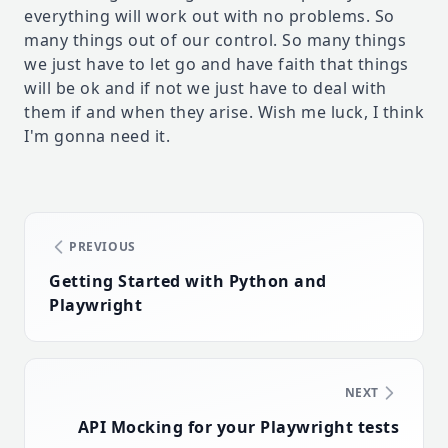
everything will work out with no problems. So
many things out of our control. So many things
we just have to let go and have faith that things
will be ok and if not we just have to deal with
them if and when they arise. Wish me luck, I think
I'm gonna need it.
PREVIOUS
Getting Started with Python and
Playwright
NEXT
API Mocking for your Playwright tests