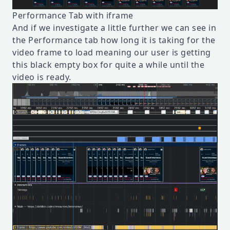
Performance Tab with iframe
And if we investigate a little further we can see in
the Performance tab how long it is taking for the
video frame to load meaning our user is getting
this black empty box for quite a while until the
video is ready.