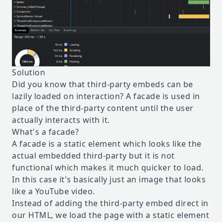
Solution
Did you know that third-party embeds can be
lazily loaded on interaction? A facade is used in
place of the third-party content until the user
actually interacts with it.
What's a facade?
A facade is a static element which looks like the
actual embedded third-party but it is not
functional which makes it much quicker to load.
In this case it's basically just an image that looks
like a YouTube video.
Instead of adding the third-party embed direct in
our HTML, we load the page with a static element