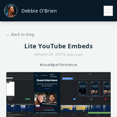
Debbie O'Brien
← Back to blog
Lite YouTube Embeds
January 29, 2021
5 min read
#nuxt
#performance