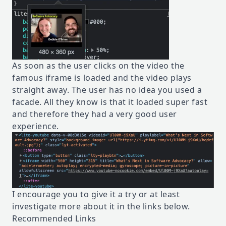
As soon as the user clicks on the video the
famous iframe is loaded and the video plays
straight away. The user has no idea you used a
facade. All they know is that it loaded super fast
and therefore they had a very good user
experience.
I encourage you to give it a try or at least
investigate more about it in the links below.
Recommended Links