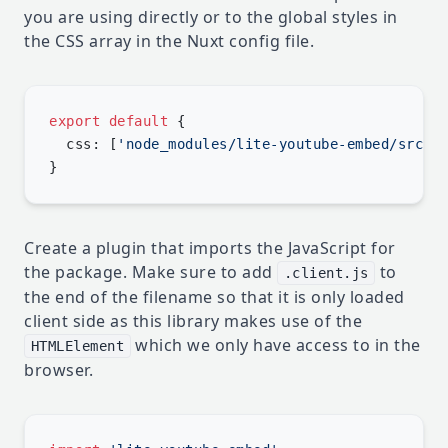
you are using directly or to the global styles in
the CSS array in the Nuxt config file.
export
 default
  css: [
'node_modules/lite-youtube-embed/src/l
Create a plugin that imports the JavaScript for
the package. Make sure to add
to
.client.js
the end of the filename so that it is only loaded
client side as this library makes use of the
which we only have access to in the
HTMLElement
browser.