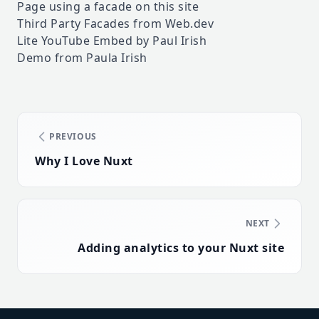
Page using a facade on this site
Third Party Facades from Web.dev
Lite YouTube Embed by Paul Irish
Demo from Paula Irish
PREVIOUS
Why I Love Nuxt
NEXT
Adding analytics to your Nuxt site