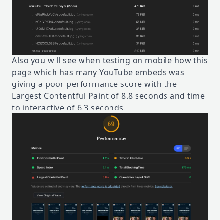
Also you will see when testing on mobile how this
page which has many YouTube embeds was
giving a poor performance score with the
Largest Contentful Paint of 8.8 seconds and time
to interactive of 6.3 seconds.