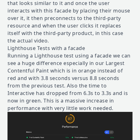
that looks similar to it and once the user
interacts with this facade by placing their mouse
over it, it then preconnects to the third-party
resource and when the user clicks it replaces
itself with the third-party product, in this case
the actual video.
Lighthouse Tests with a facade
Running a Lighthouse test using a facade we can
see a huge difference especially in our Largest
Contentful Paint which is in orange instead of
red and with 3.8 seconds versus 8.8 seconds
from the previous test. Also the time to
Interactive has dropped from 6.3s to 3.3s and is
now in green. This is a massive increase in
performance with very little work needed.