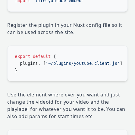
import
Register the plugin in your Nuxt config file so it
can be used across the site.
export
 default
  plugins: [
'~/plugins/youtube.client.js'
Use the element where ever you want and just
change the videoid for your video and the
playlabel for whatever you want it to be. You can
also add params for start times etc