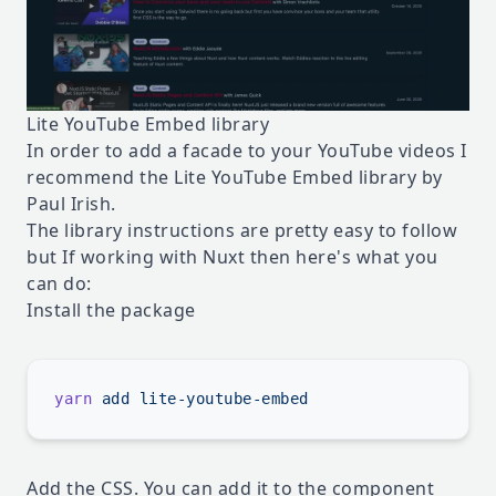
Lite YouTube Embed library
In order to add a facade to your YouTube videos I
recommend the
Lite YouTube Embed library
by
Paul Irish.
The library instructions are pretty easy to follow
but If working with Nuxt then here's what you
can do:
Install the package
yarn
 add
Add the CSS. You can add it to the component