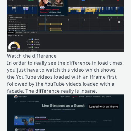
Watch the difference
In order to really see the difference in load times
you just have to watch this video which shows
the YouTube videos loaded with an iframe first
followed by the YouTube videos loaded with a
facade. The difference really is insane.