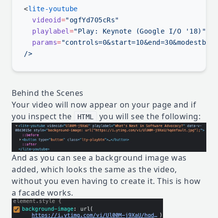
<
  videoid
=
  playlabel
=
  params
=
Behind the Scenes
Your video will now appear on your page and if
you inspect the
you will see the following:
HTML
And as you can see a background image was
added, which looks the same as the video,
without you even having to create it. This is how
a facade works.