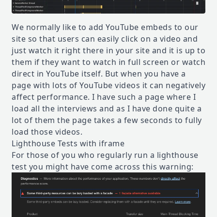
We normally like to add YouTube embeds to our
site so that users can easily click on a video and
just watch it right there in your site and it is up to
them if they want to watch in full screen or watch
direct in YouTube itself. But when you have a
page with lots of YouTube videos it can negatively
affect performance. I have such a page where I
load all the interviews and as I have done quite a
lot of them the page takes a few seconds to fully
load those videos.
Lighthouse Tests with iframe
For those of you who regularly run a lighthouse
test you might have come across this warning: