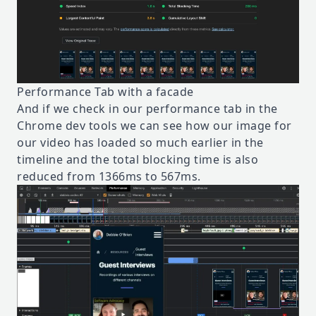
Performance Tab with a facade
And if we check in our performance tab in the
Chrome dev tools we can see how our image for
our video has loaded so much earlier in the
timeline and the total blocking time is also
reduced from 1366ms to 567ms.