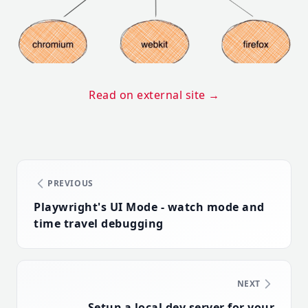
Read on external site
→
PREVIOUS
Playwright's UI Mode - watch mode and
time travel debugging
NEXT
Setup a local dev server for your