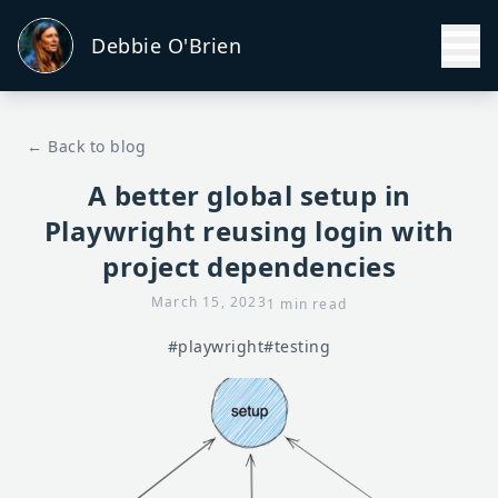
Debbie O'Brien
← Back to blog
A better global setup in
Playwright reusing login with
project dependencies
March 15, 2023
1 min read
#playwright
#testing