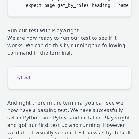
Run our test with Playwright
We are now ready to run our test to see if it
works. We can do this by running the following
command in the terminal:
And right there in the terminal you can see we
now have a passing test. We have successfully
setup Python and Pytest and installed Playwright
and got our first test up and running. However
we did not visually see our test pass as by default