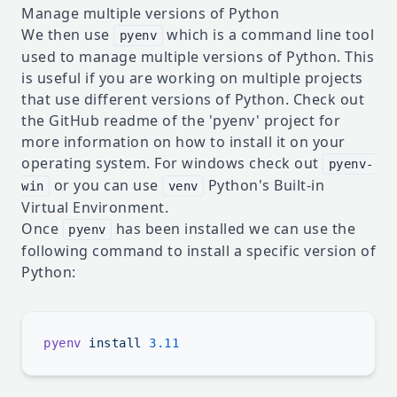
Manage multiple versions of Python
We then use
which is a command line tool
pyenv
used to manage multiple versions of Python. This
is useful if you are working on multiple projects
that use different versions of Python. Check out
the
GitHub readme
of the 'pyenv' project for
more information on how to install it on your
operating system. For windows check out
pyenv-
or you can use
Python's Built-in
win
venv
Virtual Environment.
Once
has been installed we can use the
pyenv
following command to install a specific version of
Python:
pyenv
 install