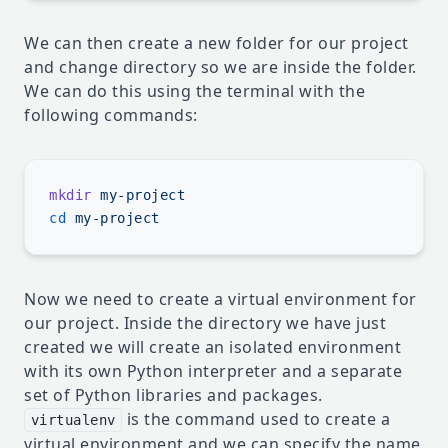
We can then create a new folder for our project
and change directory so we are inside the folder.
We can do this using the terminal with the
following commands:
mkdir
cd
Now we need to create a virtual environment for
our project. Inside the directory we have just
created we will create an isolated environment
with its own Python interpreter and a separate
set of Python libraries and packages.
is the command used to create a
virtualenv
virtual environment and we can specify the name