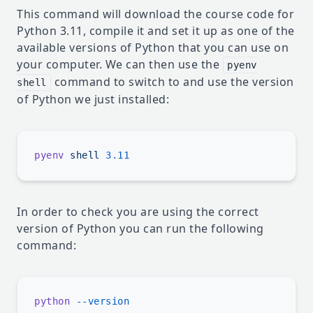
This command will download the course code for
Python 3.11, compile it and set it up as one of the
available versions of Python that you can use on
your computer. We can then use the
pyenv
command to switch to and use the version
shell
of Python we just installed:
pyenv
 shell
In order to check you are using the correct
version of Python you can run the following
command:
python