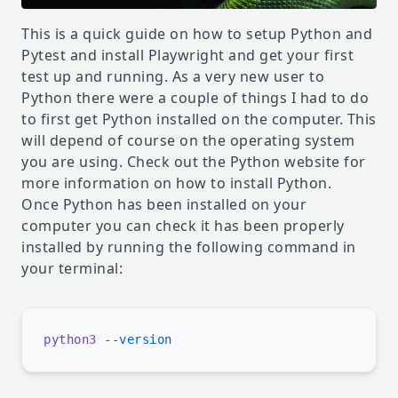
This is a quick guide on how to setup Python and
Pytest and install Playwright and get your first
test up and running. As a very new user to
Python there were a couple of things I had to do
to first get Python installed on the computer. This
will depend of course on the operating system
you are using. Check out the
Python website
for
more information on how to install Python.
Once Python has been installed on your
computer you can check it has been properly
installed by running the following command in
your terminal:
python3