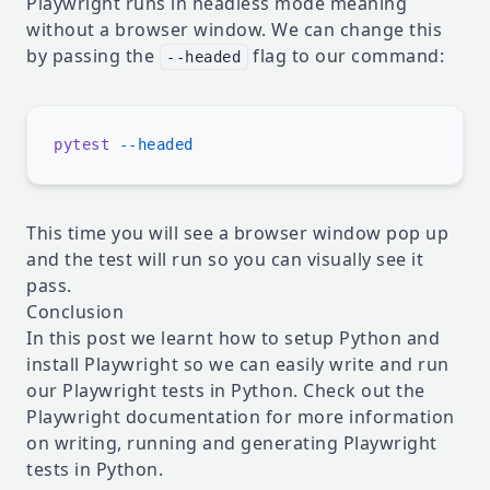
Playwright runs in headless mode meaning
without a browser window. We can change this
by passing the
flag to our command:
--headed
pytest
This time you will see a browser window pop up
and the test will run so you can visually see it
pass.
Conclusion
In this post we learnt how to setup Python and
install Playwright so we can easily write and run
our Playwright tests in Python. Check out the
Playwright documentation
for more information
on writing, running and generating Playwright
tests in Python.