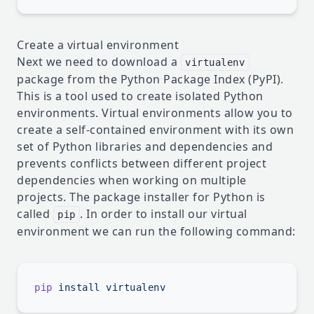
Create a virtual environment
Next we need to download a
virtualenv
package from the Python Package Index (PyPI).
This is a tool used to create isolated Python
environments. Virtual environments allow you to
create a self-contained environment with its own
set of Python libraries and dependencies and
prevents conflicts between different project
dependencies when working on multiple
projects. The package installer for Python is
called
. In order to install our virtual
pip
environment we can run the following command:
pip
 install