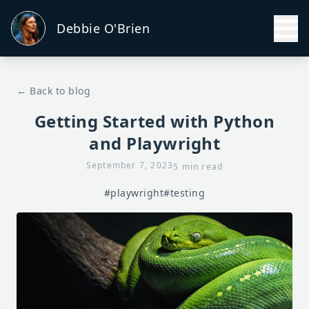
Debbie O'Brien
← Back to blog
Getting Started with Python
and Playwright
September 7, 2023
5 min read
#playwright
#testing