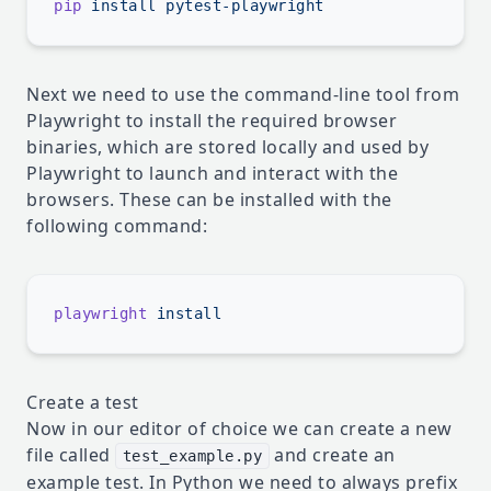
pip
 install
Next we need to use the command-line tool from
Playwright to install the required browser
binaries, which are stored locally and used by
Playwright to launch and interact with the
browsers. These can be installed with the
following command:
playwright
Create a test
Now in our editor of choice we can create a new
file called
and create an
test_example.py
example test. In Python we need to always prefix