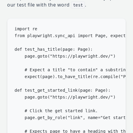
our test file with the word
.
test