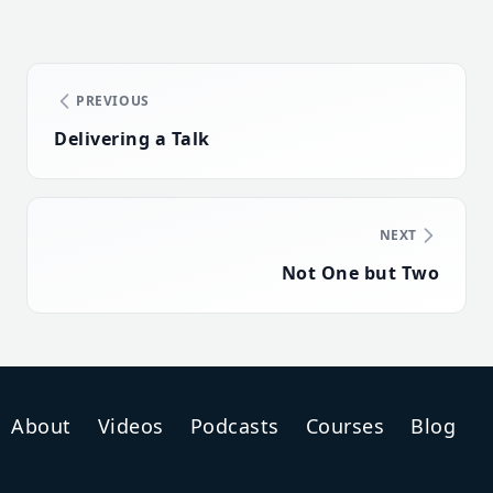
PREVIOUS
Delivering a Talk
NEXT
Not One but Two
About
Videos
Podcasts
Courses
Blog