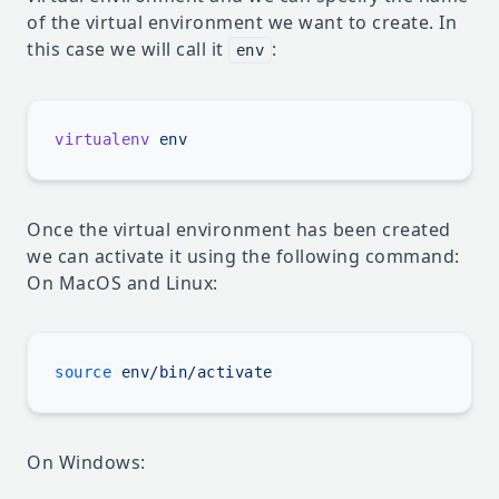
of the virtual environment we want to create. In
this case we will call it
:
env
virtualenv
Once the virtual environment has been created
we can activate it using the following command:
On MacOS and Linux:
source
On Windows: