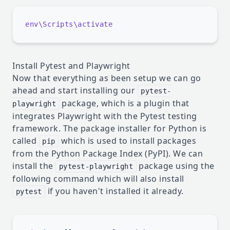
Install Pytest and Playwright
Now that everything as been setup we can go
ahead and start installing our
pytest-
package, which is a plugin that
playwright
integrates Playwright with the Pytest testing
framework. The package installer for Python is
called
which is used to install packages
pip
from the Python Package Index (PyPI). We can
install the
package using the
pytest-playwright
following command which will also install
if you haven't installed it already.
pytest