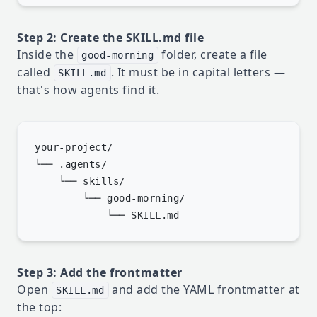
Step 2: Create the SKILL.md file
Inside the
folder, create a file
good-morning
called
. It must be in capital letters —
SKILL.md
that's how agents find it.
your-project/

└── .agents/

    └── skills/

        └── good-morning/

Step 3: Add the frontmatter
Open
and add the YAML frontmatter at
SKILL.md
the top: