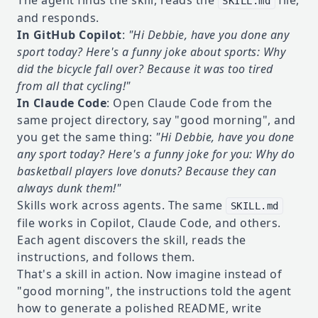
The agent finds the skill, reads the
file,
SKILL.md
and responds.
In GitHub Copilot
:
"Hi Debbie, have you done any
sport today? Here's a funny joke about sports: Why
did the bicycle fall over? Because it was too tired
from all that cycling!"
In Claude Code
: Open Claude Code from the
same project directory, say "good morning", and
you get the same thing:
"Hi Debbie, have you done
any sport today? Here's a funny joke for you: Why do
basketball players love donuts? Because they can
always dunk them!"
Skills work across agents. The same
SKILL.md
file works in Copilot, Claude Code, and others.
Each agent discovers the skill, reads the
instructions, and follows them.
That's a skill in action. Now imagine instead of
"good morning", the instructions told the agent
how to generate a polished README, write