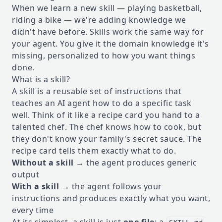
When we learn a new skill — playing basketball,
riding a bike — we're adding knowledge we
didn't have before. Skills work the same way for
your agent. You give it the domain knowledge it's
missing, personalized to how you want things
done.
What is a skill?
A skill is a reusable set of instructions that
teaches an AI agent how to do a specific task
well. Think of it like a recipe card you hand to a
talented chef. The chef knows how to cook, but
they don't know your family's secret sauce. The
recipe card tells them exactly what to do.
Without a skill
→ the agent produces generic
output
With a skill
→ the agent follows your
instructions and produces exactly what you want,
every time