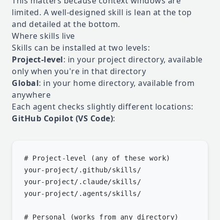
This matters because context windows are
limited. A well-designed skill is lean at the top
and detailed at the bottom.
Where skills live
Skills can be installed at two levels:
Project-level
: in your project directory, available
only when you're in that directory
Global
: in your home directory, available from
anywhere
Each agent checks slightly different locations:
GitHub Copilot (VS Code)
:
# Project-level (any of these work)

your-project/.github/skills/

your-project/.claude/skills/

your-project/.agents/skills/

# Personal (works from any directory)
