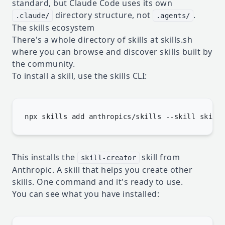
standard, but Claude Code uses its own
directory structure, not
.
.claude/
.agents/
The skills ecosystem
There's a whole directory of skills at
skills.sh
where you can browse and discover skills built by
the community.
To install a skill, use the skills CLI:
This installs the
skill from
skill-creator
Anthropic. A skill that helps you create other
skills. One command and it's ready to use.
You can see what you have installed: