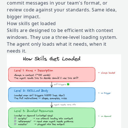
commit messages in your team's format, or
review code against your standards. Same idea,
bigger impact.
How skills get loaded
Skills are designed to be efficient with context
windows. They use a three-level loading system.
The agent only loads what it needs, when it
needs it.