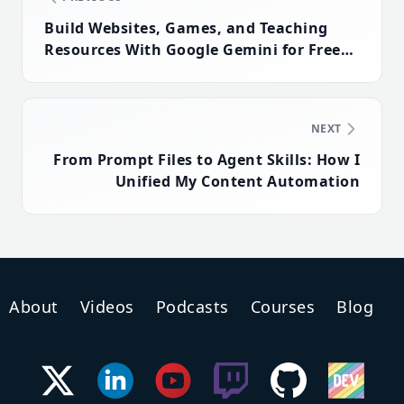
Build Websites, Games, and Teaching
Resources With Google Gemini for Free
(No Coding Required)
NEXT
From Prompt Files to Agent Skills: How I
Unified My Content Automation
About
Videos
Podcasts
Courses
Blog