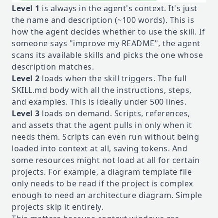
Level 1
is always in the agent's context. It's just
the name and description (~100 words). This is
how the agent decides whether to use the skill. If
someone says "improve my README", the agent
scans its available skills and picks the one whose
description matches.
Level 2
loads when the skill triggers. The full
SKILL.md body with all the instructions, steps,
and examples. This is ideally under 500 lines.
Level 3
loads on demand. Scripts, references,
and assets that the agent pulls in only when it
needs them. Scripts can even run without being
loaded into context at all, saving tokens. And
some resources might not load at all for certain
projects. For example, a diagram template file
only needs to be read if the project is complex
enough to need an architecture diagram. Simple
projects skip it entirely.