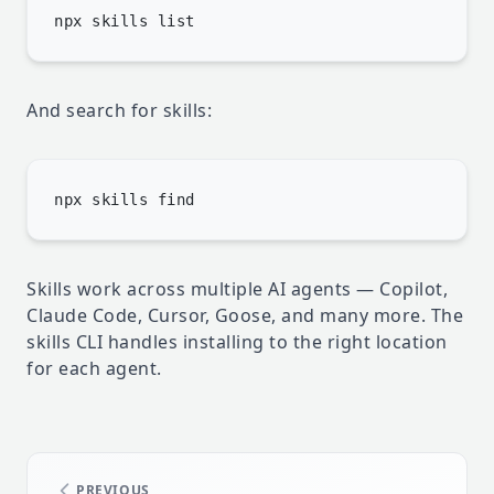
And search for skills:
Skills work across multiple AI agents — Copilot,
Claude Code, Cursor, Goose, and many more. The
skills CLI handles installing to the right location
for each agent.
PREVIOUS