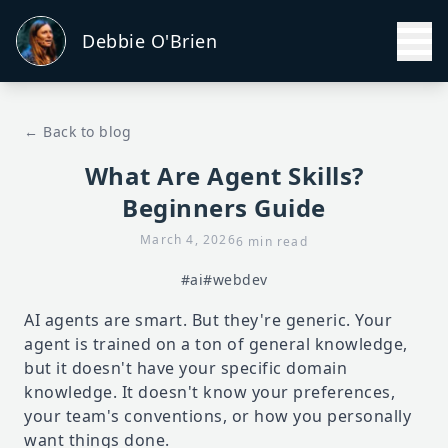
Debbie O'Brien
← Back to blog
What Are Agent Skills?
Beginners Guide
March 4, 2026
6 min read
#ai
#webdev
AI agents are smart. But they're generic. Your
agent is trained on a ton of general knowledge,
but it doesn't have your specific domain
knowledge. It doesn't know your preferences,
your team's conventions, or how you personally
want things done.