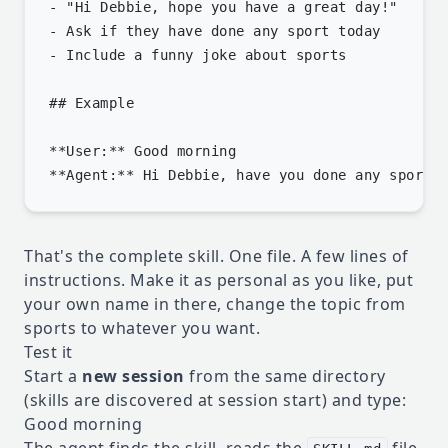
- "Hi Debbie, hope you have a great day!"

- Ask if they have done any sport today

- Include a funny joke about sports

## Example

**User:** Good morning

That's the complete skill. One file. A few lines of
instructions. Make it as personal as you like, put
your own name in there, change the topic from
sports to whatever you want.
Test it
Start a
new session
from the same directory
(skills are discovered at session start) and type:
Good morning