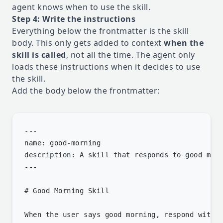
agent knows when to use the skill.
Step 4: Write the instructions
Everything below the frontmatter is the skill
body. This only gets added to context
when the
skill is called
, not all the time. The agent only
loads these instructions when it decides to use
the skill.
Add the body below the frontmatter:
---

name: good-morning

description: A skill that responds to good morn
---

# Good Morning Skill

When the user says good morning, respond with:
