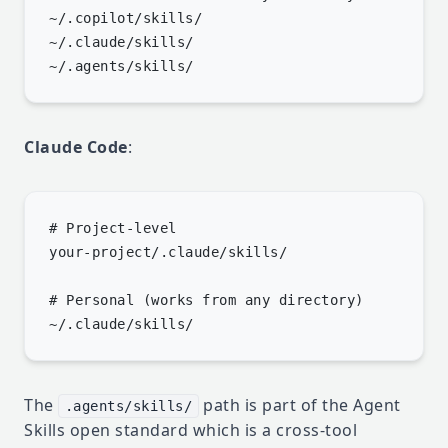
~/.copilot/skills/

~/.claude/skills/

Claude Code
:
# Project-level

your-project/.claude/skills/

# Personal (works from any directory)

The
path is part of the
Agent
.agents/skills/
Skills open standard
which is a cross-tool