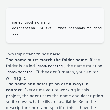
---

name: good-morning

description: "A skill that responds to good mor
Two important things here:
The name must match the folder name.
If the
folder is called
, the name must be
good-morning
. If they don't match, your editor
good-morning
will flag it.
The name and description are always in
context.
Every time you're working in this
project, the agent sees the name and description
so it knows what skills are available. Keep the
description short and specific, this is how the