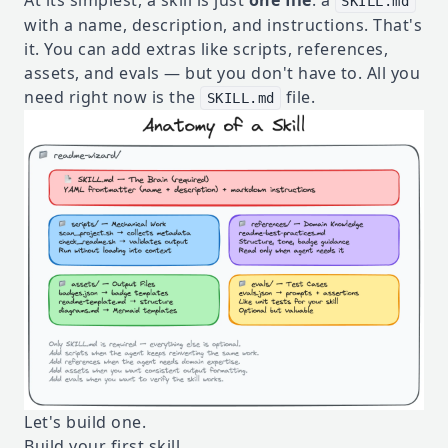
At its simplest, a skill is just
one file
: a
SKILL.md
with a name, description, and instructions. That's
it. You can add extras like scripts, references,
assets, and evals — but you don't have to. All you
need right now is the
file.
SKILL.md
Let's build one.
Build your first skill