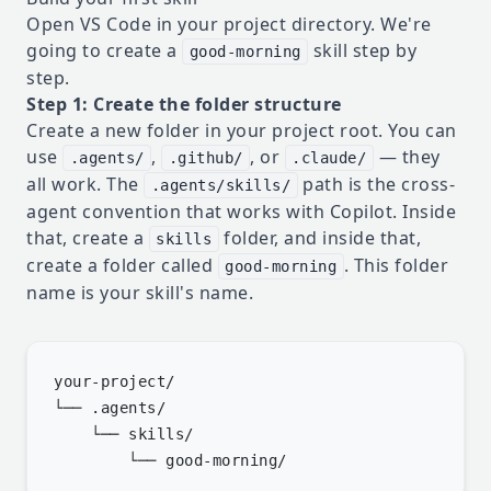
Open VS Code in your project directory. We're
going to create a
skill step by
good-morning
step.
Step 1: Create the folder structure
Create a new folder in your project root. You can
use
,
, or
— they
.agents/
.github/
.claude/
all work. The
path is the cross-
.agents/skills/
agent convention that works with Copilot. Inside
that, create a
folder, and inside that,
skills
create a folder called
. This folder
good-morning
name is your skill's name.
your-project/

└── .agents/

    └── skills/
