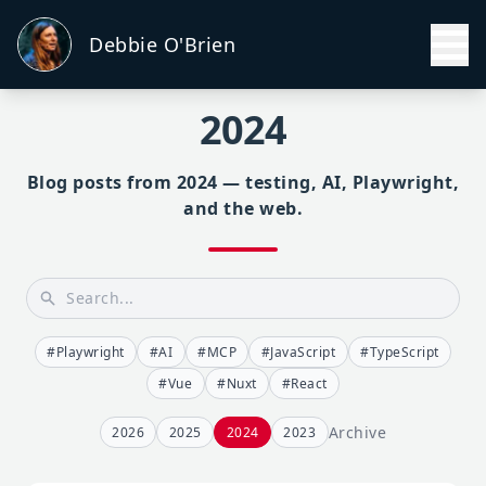
Debbie O'Brien
2024
Blog posts from 2024 — testing, AI, Playwright,
and the web.
#Playwright
#AI
#MCP
#JavaScript
#TypeScript
#Vue
#Nuxt
#React
Archive
2026
2025
2024
2023