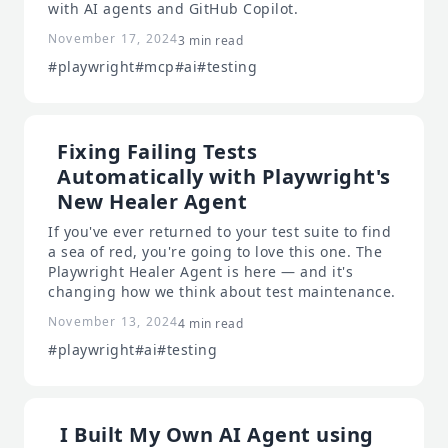
with AI agents and GitHub Copilot.
November 17, 2024
3 min read
#playwright
#mcp
#ai
#testing
Fixing Failing Tests
Automatically with Playwright's
New Healer Agent
If you've ever returned to your test suite to find
a sea of red, you're going to love this one. The
Playwright Healer Agent is here — and it's
changing how we think about test maintenance.
November 13, 2024
4 min read
#playwright
#ai
#testing
I Built My Own AI Agent using