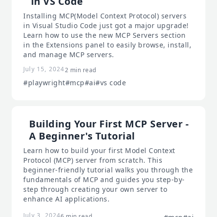
in VS Code
Installing MCP(Model Context Protocol) servers
in Visual Studio Code just got a major upgrade!
Learn how to use the new MCP Servers section
in the Extensions panel to easily browse, install,
and manage MCP servers.
July 15, 2024
2 min read
#playwright
#mcp
#ai
#vs code
Building Your First MCP Server -
A Beginner's Tutorial
Learn how to build your first Model Context
Protocol (MCP) server from scratch. This
beginner-friendly tutorial walks you through the
fundamentals of MCP and guides you step-by-
step through creating your own server to
enhance AI applications.
July 3, 2024
6 min read