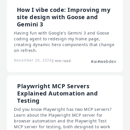
How I vibe code: Improving my
site design with Goose and
Gemini 3
Having fun with Google's Gemini 3 and Goose
coding agent to redesign my home page,
creating dynamic hero components that change
on refresh.
November 20, 2024
2 min read
#ai
#webdev
Playwright MCP Servers
Explained Automation and
Testing
Did you know Playwright has two MCP servers?
Learn about the Playwright MCP server for
browser automation and the Playwright Test
MCP server for testing, both designed to work