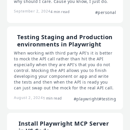
why should I care. Cause you know, I just do.
September 2, 2024
4 min read
#personal
Testing Staging and Production
environments in Playwright
When working with third party API's it is better
to mock the API call rather than hit the API
especially when they are API's that you do not
control. Mocking the API allows you to finish
developing your component or app and write
the tests and then when the API is ready you
can just swap out the mock for the real API call.
August 2, 2024
1 min read
#playwright
#testing
Install Playwright MCP Server