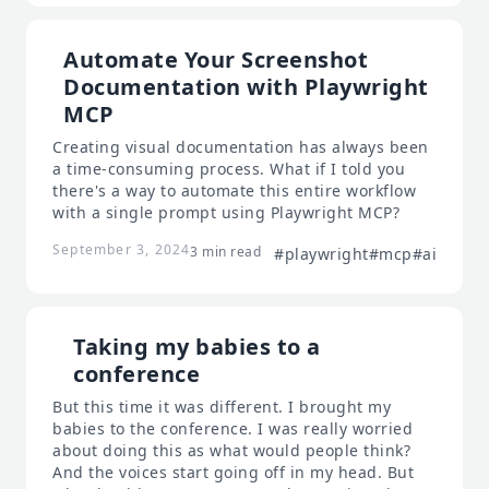
Automate Your Screenshot
Documentation with Playwright
MCP
Creating visual documentation has always been
a time-consuming process. What if I told you
there's a way to automate this entire workflow
with a single prompt using Playwright MCP?
September 3, 2024
3 min read
#playwright
#mcp
#ai
Taking my babies to a
conference
But this time it was different. I brought my
babies to the conference. I was really worried
about doing this as what would people think?
And the voices start going off in my head. But