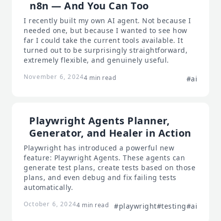
n8n — And You Can Too
I recently built my own AI agent. Not because I
needed one, but because I wanted to see how
far I could take the current tools available. It
turned out to be surprisingly straightforward,
extremely flexible, and genuinely useful.
November 6, 2024
4 min read
#ai
Playwright Agents Planner,
Generator, and Healer in Action
Playwright has introduced a powerful new
feature: Playwright Agents. These agents can
generate test plans, create tests based on those
plans, and even debug and fix failing tests
automatically.
October 6, 2024
4 min read
#playwright
#testing
#ai