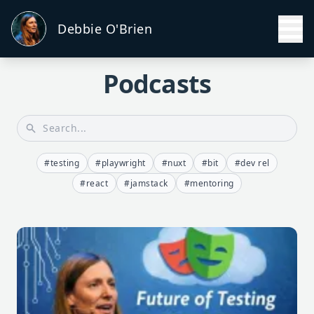
Debbie O'Brien
Podcasts
#testing
#playwright
#nuxt
#bit
#dev rel
#react
#jamstack
#mentoring