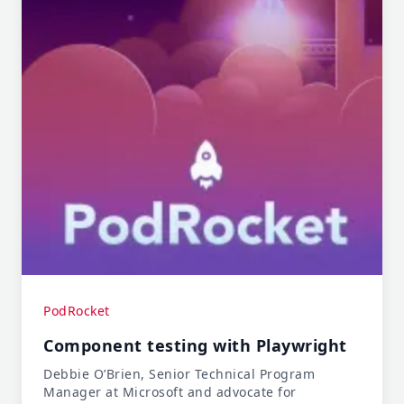
PodRocket
Component testing with Playwright
Debbie O’Brien, Senior Technical Program
Manager at Microsoft and advocate for