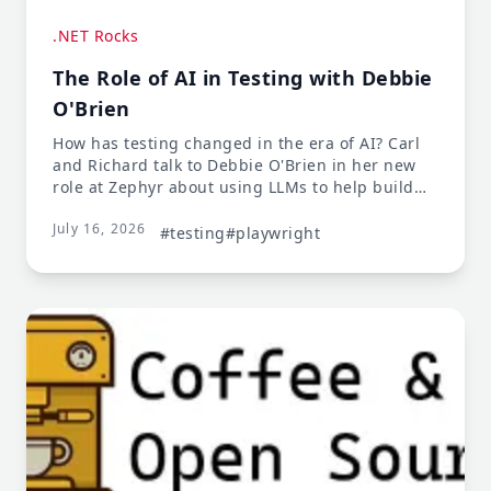
.NET Rocks
The Role of AI in Testing with Debbie
O'Brien
How has testing changed in the era of AI? Carl
and Richard talk to Debbie O'Brien in her new
role at Zephyr about using LLMs to help build
and validate tests - and much more. Debbie
July 16, 2026
talks about joining Zephyr and using testing
#testing
#playwright
tools like Playwright to validate application
workflows and generate documentation. This
leads to a discussion about documentation
being more important than ever, since LLMs will
actually read it! Maintaining quality is a
challenge with LLM-generated code and tests,
so there's always a role for a critical eye in the
process.