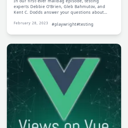
In our first-ever mailbag episode, testing
experts Debbie O’Brien, Gleb Bahmutov, and
Kent C. Dodds answer your questions about
testing.
February 28, 2023
#playwright
#testing