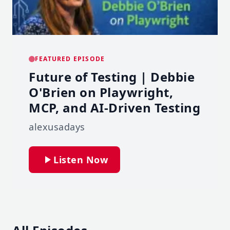
FEATURED EPISODE
Future of Testing | Debbie
O'Brien on Playwright,
MCP, and AI-Driven Testing
alexusadays
Listen Now