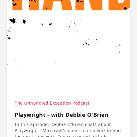
The Unhandled Exception Podcast
Playwright - with Debbie O'Brien
In this episode, Debbie O'Brien chats about
Playwright - Microsoft's open-source end-to-end
testing framework. Topics covered include