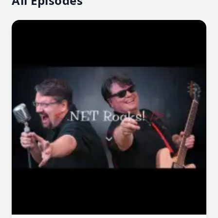
All Episodes