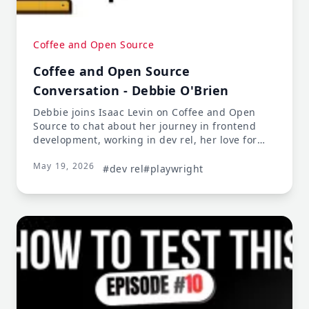
Coffee and Open Source
Coffee and Open Source
Conversation - Debbie O'Brien
Debbie joins Isaac Levin on Coffee and Open
Source to chat about her journey in frontend
development, working in dev rel, her love for
Vue.js and Nuxt.js, and her current focus on
May 19, 2026
end-to-end testing with Playwright.
#dev rel
#playwright