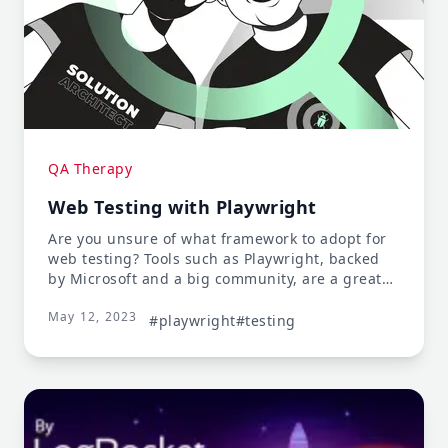
QA Therapy
Web Testing with Playwright
Are you unsure of what framework to adopt for
web testing? Tools such as Playwright, backed
by Microsoft and a big community, are a great
option.
May 12, 2023
#playwright
#testing