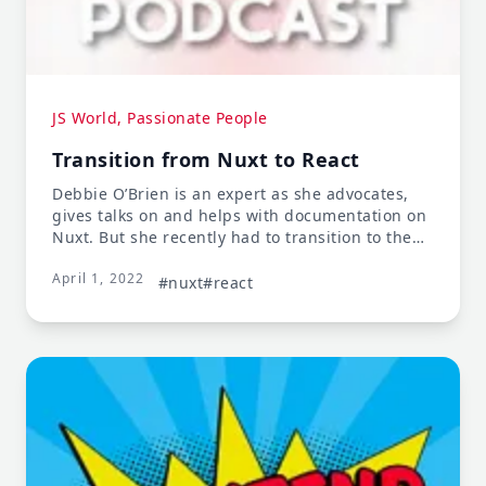
JS World, Passionate People
Transition from Nuxt to React
Debbie O’Brien is an expert as she advocates,
gives talks on and helps with documentation on
Nuxt. But she recently had to transition to the
React world, which meant transitioning from
April 1, 2022
being an expert in her field to a junior
#nuxt
#react
developer again. Stay tuned and learn how she
navigated the change.