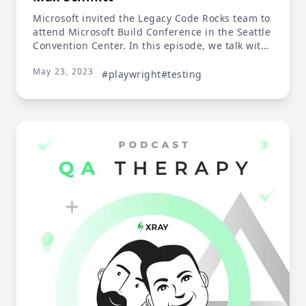
Microsoft invited the Legacy Code Rocks team to
attend Microsoft Build Conference in the Seattle
Convention Center. In this episode, we talk with
Debbie O’Brien and Max Schmitt, both part of
May 23, 2023
the Microsoft Playwright team..
#playwright
#testing