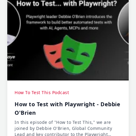
How To Test This Podcast
How to Test with Playwright - Debbie
O'Brien
In this episode of "How to Test This," we are
joined by Debbie O'Brien, Global Community
Lead and key contributor to the Playwright