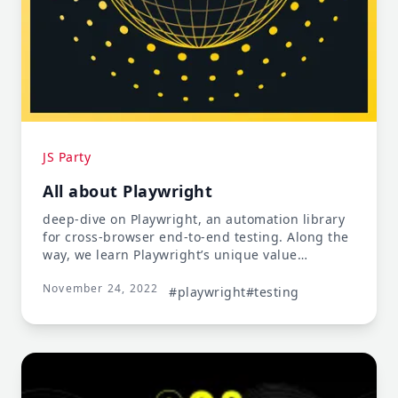
JS Party
All about Playwright
deep-dive on Playwright, an automation library
for cross-browser end-to-end testing. Along the
way, we learn Playwright’s unique value
proposition, cool features like auto-waiting &
November 24, 2022
the trace viewer, how it compares to Cypress & a
#playwright
#testing
lot more.