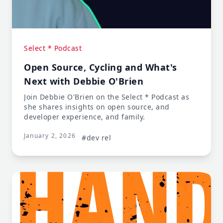
Select * Podcast
Open Source, Cycling and What's
Next with Debbie O'Brien
Join Debbie O'Brien on the Select * Podcast as
she shares insights on open source, and
developer experience, and family.
January 2, 2026
#dev rel