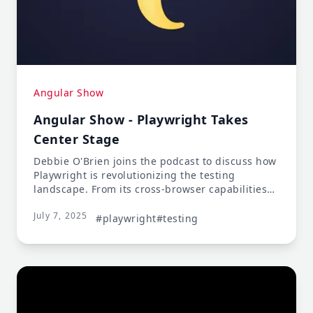
Angular Show
Angular Show - Playwright Takes
Center Stage
Debbie O'Brien joins the podcast to discuss how
Playwright is revolutionizing the testing
landscape. From its cross-browser capabilities
to its developer-friendly APIs, learn why
July 7, 2025
Playwright is becoming the go-to choice for
#playwright
#testing
modern web application testing.