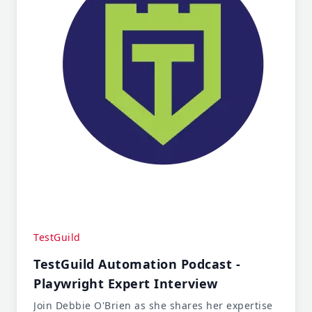
TestGuild
TestGuild Automation Podcast -
Playwright Expert Interview
Join Debbie O'Brien as she shares her expertise