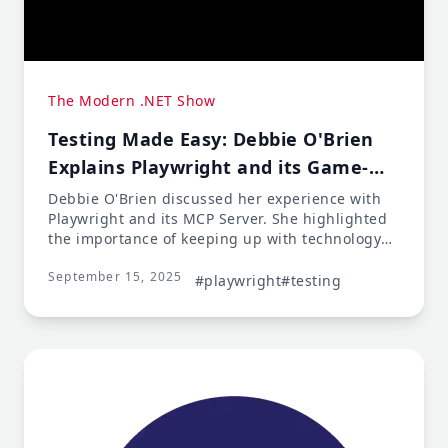
The Modern .NET Show
Testing Made Easy: Debbie O'Brien
Explains Playwright and its Game-
Changing MCP Server
Debbie O'Brien discussed her experience with
Playwright and its MCP Server. She highlighted
the importance of keeping up with technology
and not getting complacent, as new tools and
September 15, 2025
features are constantly emerging. Debbie
#playwright
#testing
shared her own journey from being a JavaScript
developer to becoming more comfortable
working in .NET, citing AI's role in facilitating
this transition.