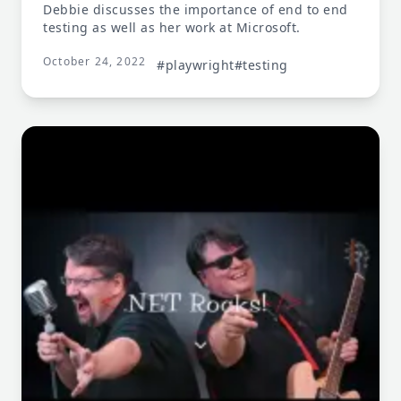
Debbie discusses the importance of end to end
testing as well as her work at Microsoft.
October 24, 2022
#playwright
#testing