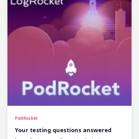
PodRocket
Your testing questions answered