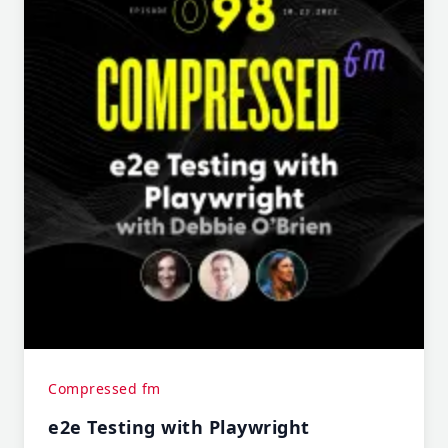
Compressed fm
e2e Testing with Playwright