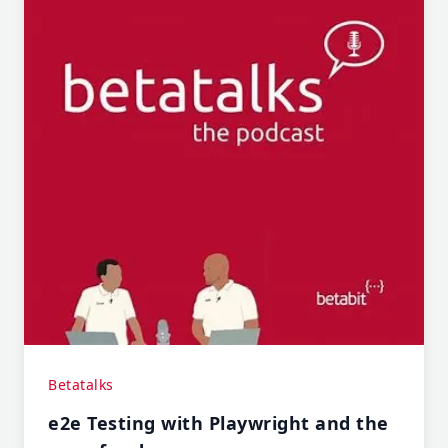
Betatalks
e2e Testing with Playwright and the