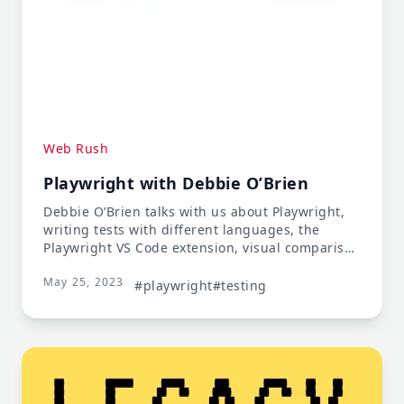
Web Rush
Playwright with Debbie O’Brien
Debbie O’Brien talks with us about Playwright,
writing tests with different languages, the
Playwright VS Code extension, visual comparison
testing, automating tests with Playwright, and
May 25, 2023
migration tools to move to Playwright.
#playwright
#testing