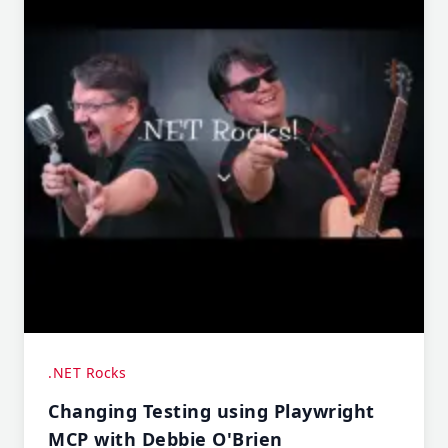
.NET Rocks
Changing Testing using Playwright
MCP with Debbie O'Brien