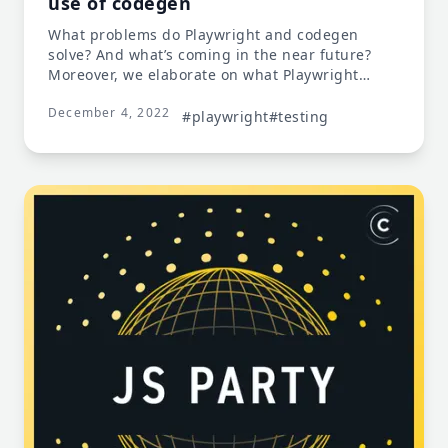
use of codegen
What problems do Playwright and codegen
solve? And what’s coming in the near future?
Moreover, we elaborate on what Playwright
exactly is; its best features and benefits, what it
December 4, 2022
does differently, and how easily it integrates.
#playwright
#testing