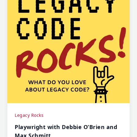
Legacy Rocks
Playwright with Debbie O’Brien and
Max Schmitt