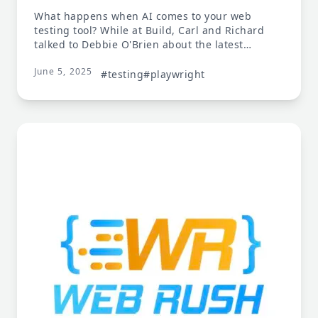
What happens when AI comes to your web
testing tool? While at Build, Carl and Richard
talked to Debbie O'Brien about the latest
features in Playwright, including Playwright
June 5, 2025
MCP, the model control plane for Playwright
#testing
#playwright
capabilities. Debbie talks about using
Playwright MCP to buy a table. Ask your LLM
what tests should be written for your web page,
and then ask it to write them.