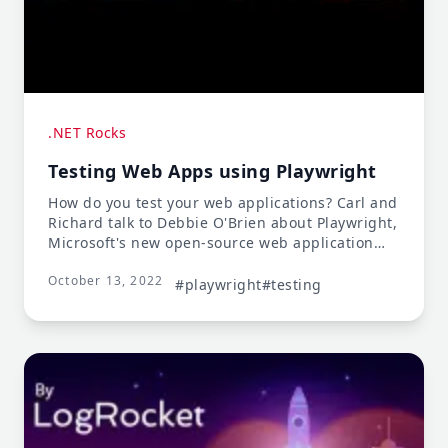
.NET Rocks
Testing Web Apps using Playwright
How do you test your web applications? Carl and
Richard talk to Debbie O'Brien about Playwright,
Microsoft's new open-source web application
testing tool. Playwright lets you build tests in an
October 13, 2022
array of languages, platforms, and browsers.
#playwright
#testing
Debbie talks about how you can build atomic
tests that will survive new versions, and test
independently of other features. And when tests
fail, Playwright generates a PWA of the test run
showing exactly where the test fails!