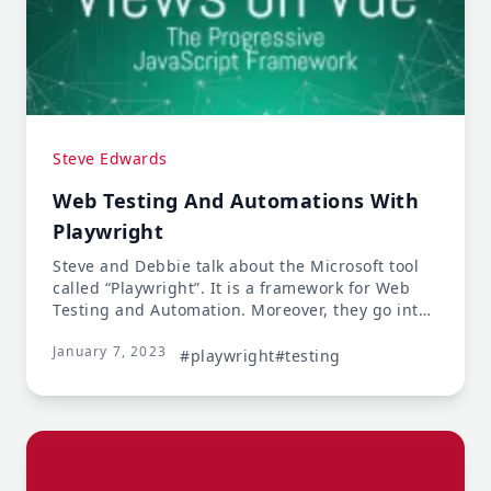
Steve Edwards
Web Testing And Automations With
Playwright
Steve and Debbie talk about the Microsoft tool
called “Playwright”. It is a framework for Web
Testing and Automation. Moreover, they go into
how the testing works, its useful features, and
January 7, 2023
how it has more advantages than other testing
#playwright
#testing
solutions.