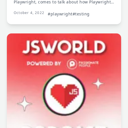
Playwright, comes to talk about how Playwright
provides end-to-end testing, component testing,
October 4, 2022
and more!
#playwright
#testing