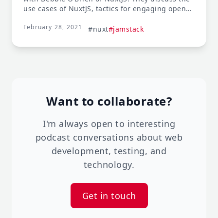
use cases of NuxtJS, tactics for engaging open
source communities, and the importance of
February 28, 2021
rewarding project maintainers.
#nuxt
#jamstack
Want to collaborate?
I'm always open to interesting
podcast conversations about web
development, testing, and
technology.
Get in touch