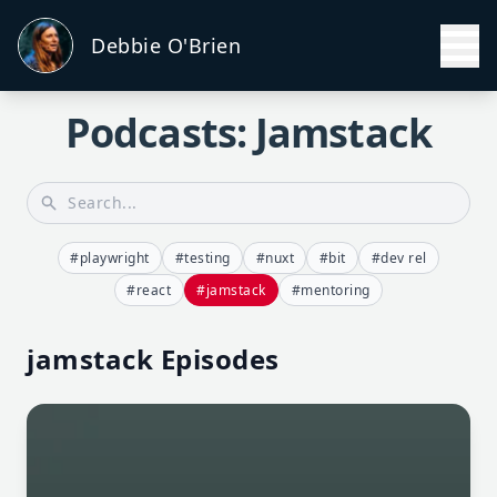
Debbie O'Brien
Podcasts: Jamstack
#playwright
#testing
#nuxt
#bit
#dev rel
#react
#jamstack
#mentoring
jamstack Episodes