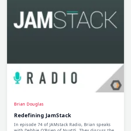
Brian Douglas
Redefining JamStack
In episode 74 of JAMstack Radio, Brian speaks
with Debbie O’Brien of NuxtJS. They discuss the