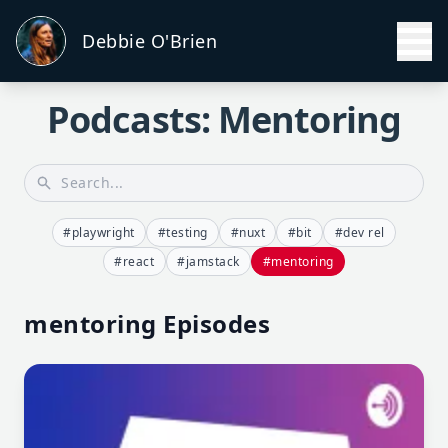
Debbie O'Brien
Podcasts: Mentoring
#playwright
#testing
#nuxt
#bit
#dev rel
#react
#jamstack
#mentoring
mentoring Episodes