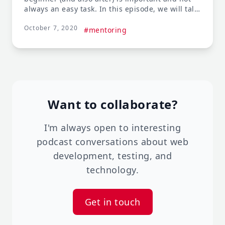
always an easy task. In this episode, we will talk
about everything you need to know when
October 7, 2020
looking for a mentor, or becoming a mentor.
#mentoring
Want to collaborate?
I'm always open to interesting
podcast conversations about web
development, testing, and
technology.
Get in touch