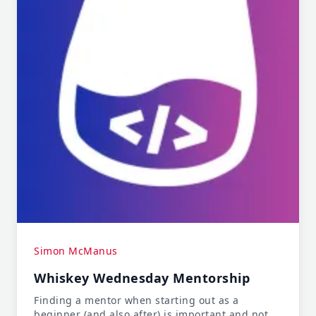
Simon McManus
Whiskey Wednesday Mentorship
Finding a mentor when starting out as a
beginner (and also after) is important and not