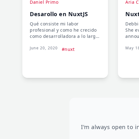
Daniel Primo
Aria C
Desarollo en NuxtJS
Nuxt
Qué consiste mi labor
Debbie
profesional y como he crecido
She e
como desarrolladora a lo largo
annou
de los años (un proceso que
relea
June 20, 2020
May 1
cuento de forma muy
Markd
#nuxt
divertida).
panel 
talk 
CMS a
I'm always open to i