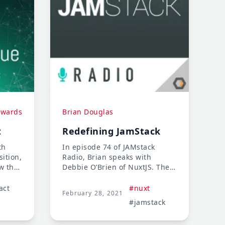
dwards
Brian Douglas
t
Redefining JamStack
th
In episode 74 of JAMstack
ition,
Radio, Brian speaks with
w they
Debbie O’Brien of NuxtJS. They
oach
discuss the use cases of
nt. We
NuxtJS, tactics for engaging
act
#nuxt
February 28, 2021
e is
open source communities, and
#jamstack
d ways
the importance of rewarding
s and
project maintainers.