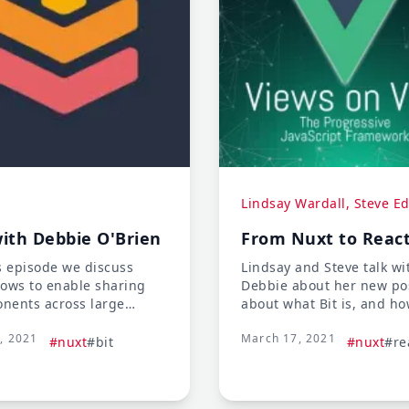
Lindsay Wardall, Steve E
with Debbie O'Brien
From Nuxt to Reac
s episode we discuss
Lindsay and Steve talk wi
lows to enable sharing
Debbie about her new pos
nents across large
about what Bit is, and ho
ases, how to make
are bringing a new appr
2, 2021
March 17, 2021
ble frontend code, and
to component developme
#nuxt
#bit
#nuxt
#re
iques for navigating
also talk about how Debbi
al work environments.
having to learn React an
we learn new framework