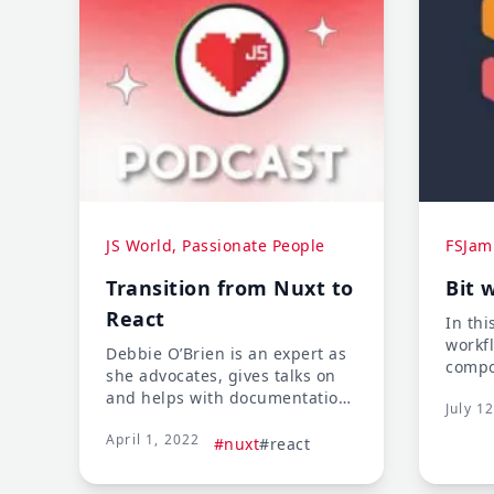
JS World, Passionate People
FSJam
Transition from Nuxt to
Bit 
React
In thi
workf
Debbie O’Brien is an expert as
compo
she advocates, gives talks on
codeb
and helps with documentation
July 1
reusa
on Nuxt. But she recently had
techn
April 1, 2022
to transition to the React
#nuxt
#react
digit
world, which meant
transitioning from being an