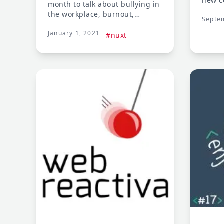
new c
month to talk about bullying in
modul
the workplace, burnout,
Septe
modul
advancing your career, and tips
enhan
January 1, 2021
for speaking to an online
#nuxt
docum
audience
ways 
integr
techn