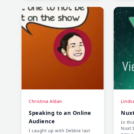
expert in her field to a junior
developer again. Stay tuned
and learn how she navigated
the change.
Christina Aldan
Linds
Speaking to an Online
Nuxt
Audience
In thi
Nuxt 
I caught up with Debbie last