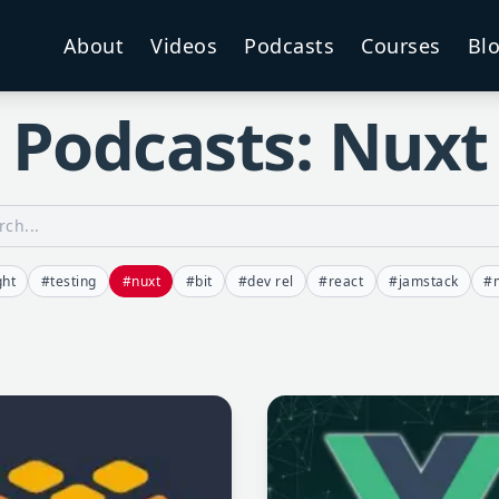
About
Videos
Podcasts
Courses
Bl
Podcasts: Nuxt
ght
#testing
#nuxt
#bit
#dev rel
#react
#jamstack
#