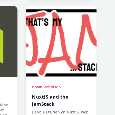
Bryan Robinson
NuxtJS and the
JamStack
nline
ct
Debbie O'Brien on NuxtJS, web