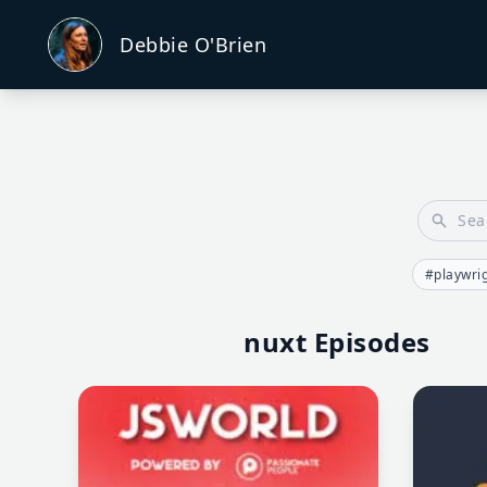
Debbie O'Brien
#playwri
nuxt Episodes