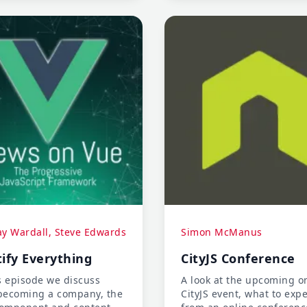
libraries.
ay Wardall, Steve Edwards
Simon McManus
ify Everything
CityJS Conference
s episode we discuss
A look at the upcoming o
becoming a company, the
CityJS event, what to expe