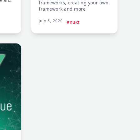
ce and
frameworks, creating your own
m some
framework and more
July 6, 2020
#nuxt