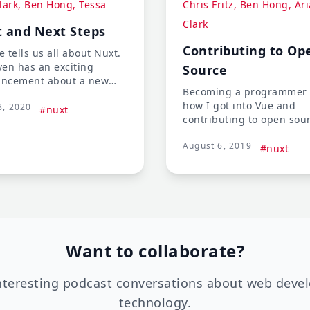
lark, Ben Hong, Tessa
Chris Fritz, Ben Hong, Ari
Clark
 and Next Steps
Contributing to Op
 tells us all about Nuxt.
ven has an exciting
Source
ncement about a new
Becoming a programmer
se coming soon with
how I got into Vue and
8, 2020
own in Nuxt that has the
#nuxt
contributing to open sou
super excited! There is
projects. The panel talks
about WordPress Headless
August 6, 2019
contributing to open sou
#nuxt
nd Wiziwig.
and how to get started
contributing.
Want to collaborate?
nteresting podcast conversations about web deve
technology.