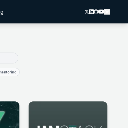
og
mentoring