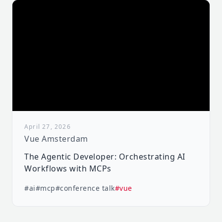
April 27, 2026
Vue Amsterdam
The Agentic Developer: Orchestrating AI
Workflows with MCPs
#ai
#mcp
#conference talk
#vue