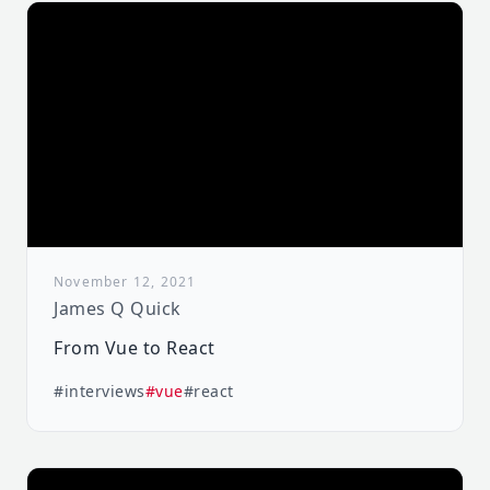
November 12, 2021
James Q Quick
From Vue to React
#interviews
#vue
#react