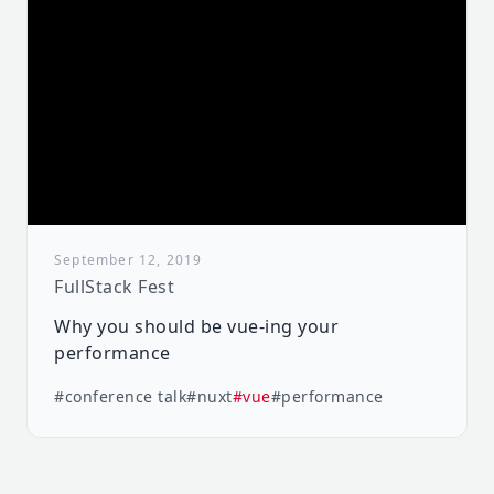
September 12, 2019
FullStack Fest
Why you should be vue-ing your
performance
#conference talk
#nuxt
#vue
#performance