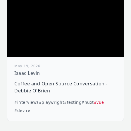
May 19, 2026
Isaac Levin
Coffee and Open Source Conversation -
Debbie O'Brien
#interviews
#playwright
#testing
#nuxt
#vue
#dev rel