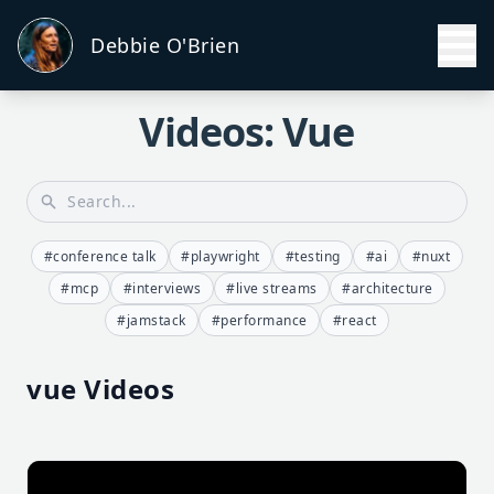
Debbie O'Brien
Videos: Vue
#conference talk
#playwright
#testing
#ai
#nuxt
#mcp
#interviews
#live streams
#architecture
#jamstack
#performance
#react
vue Videos