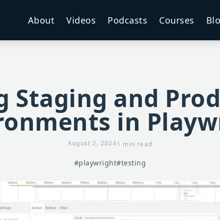
About
Videos
Podcasts
Courses
Bl
g Staging and Pro
ronments in Playw
August 2, 2024
1 min read
#playwright
#testing