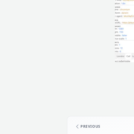
PREVIOUS