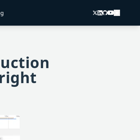
og
duction
right