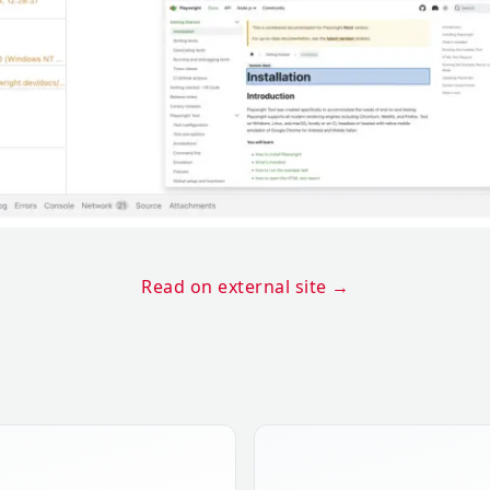
Read on external site
→