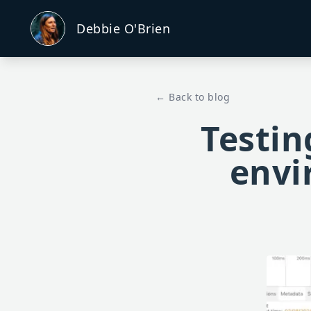
Debbie O'Brien
← Back to blog
Testin
envi